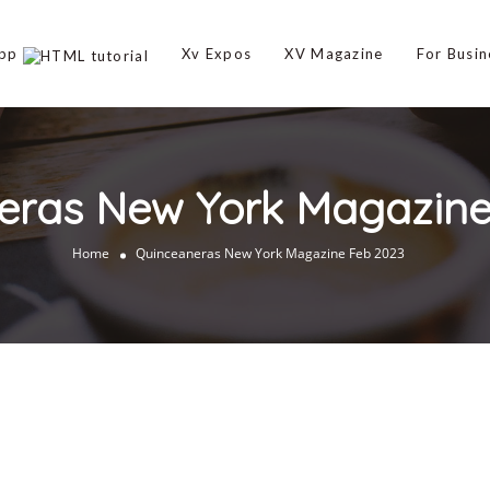
App
Xv Expos
XV Magazine
For Busin
eras New York Magazine
Home
Quinceaneras New York Magazine Feb 2023