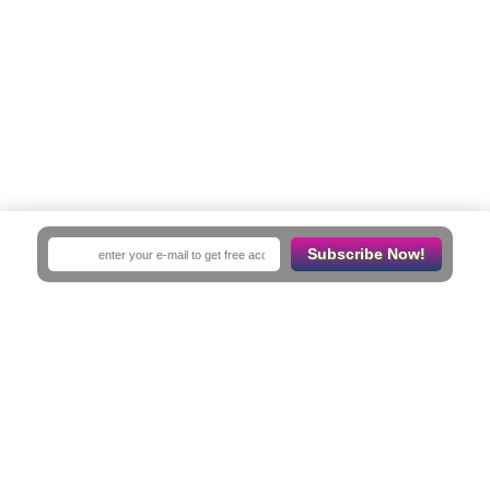
Subscribe Now!