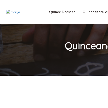
Quince Dresses
Quinceanera 
Quincean