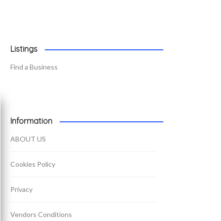
Listings
Find a Business
Information
ABOUT US
Cookies Policy
Privacy
Vendors Conditions