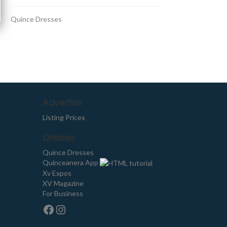
Quince Dresses
Advertise
Listing Prices
Dresses
Quince Dresses
Quinceanera App
Xv Expos
XV Magazine
For Business
Facebook
Instagram