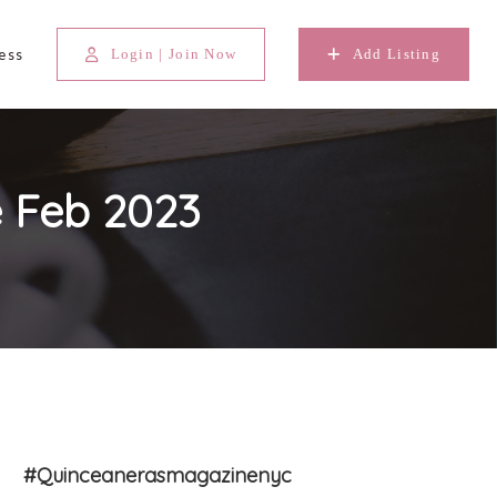
ess
Login | Join Now
Add Listing
 Feb 2023
#Quinceanerasmagazinenyc