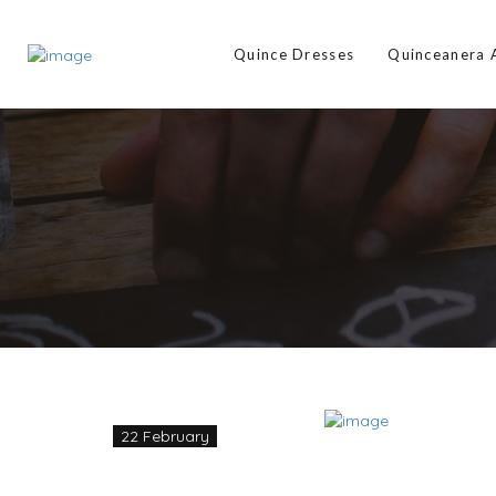
Quince Dresses
Quinceanera
22 February