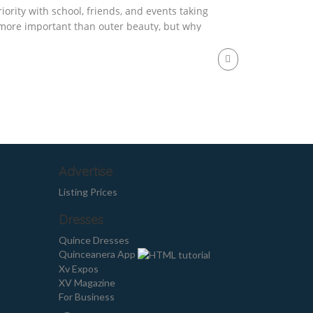
iority with school, friends, and events taking
s more important than outer beauty, but why
od care of yourself internally your body will
Advertise
Listing Prices
Dresses
Quince Dresses
Quinceanera App
Xv Expos
XV Magazine
For Business