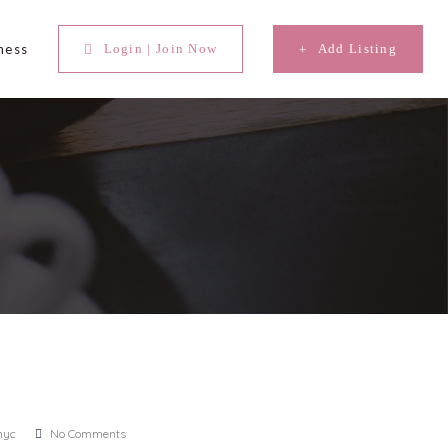
ness
Login | Join Now
Add Listing
nyc
No Comments