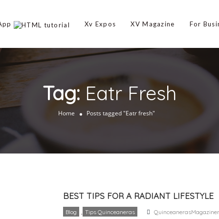
 App
Xv Expos
XV Magazine
For Busi
Tag:
Eatr Fresh
Home
Posts tagged "Eatr fresh"
BEST TIPS FOR A RADIANT LIFESTYLE
,
Blog
Tips Quinceaneras
QuinceanerasMagazine