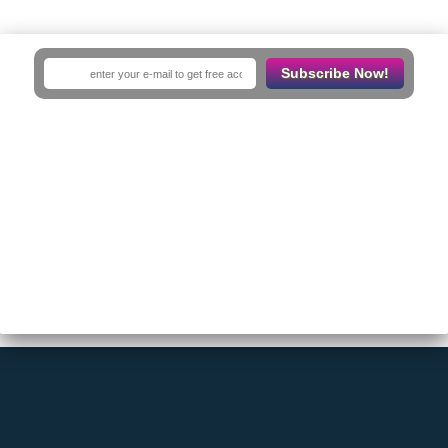
No Results
Subscribe Now!
Sorry! There are no listings matching your search.
Try changing your search filters or
Reset Filter