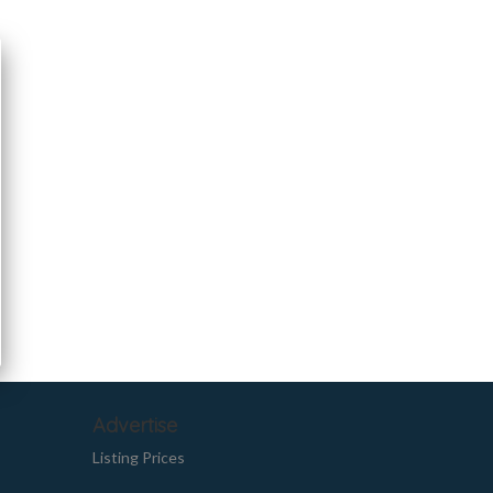
Advertise
Listing Prices