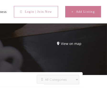
ness
Login | Join Now
Add Listing
View on map