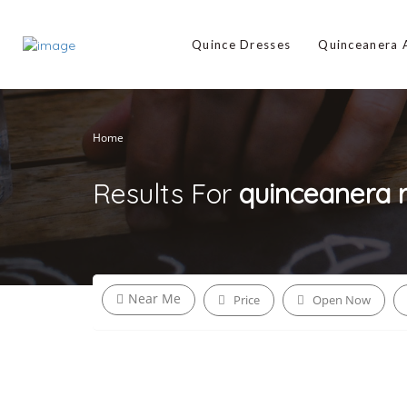
Quince Dresses
Quinceanera
Home
Results For
quinceanera 
Near Me
Price
Open Now