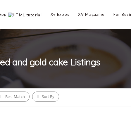
 App
Xv Expos
XV Magazine
For Busi
red and gold cake
Listings
Best Match
Sort By