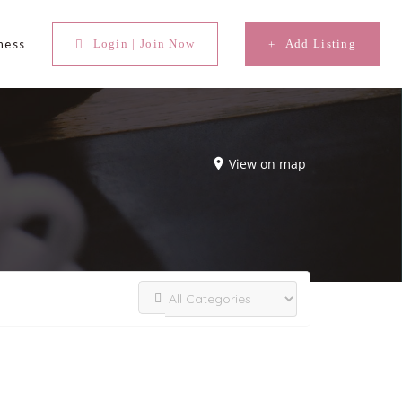
ness
Login | Join Now
Add Listing
View on map