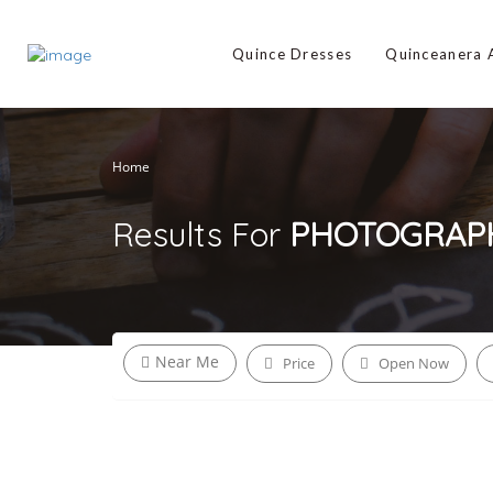
Quince Dresses
Quinceanera
Home
Results For
PHOTOGRAP
Near Me
Price
Open Now