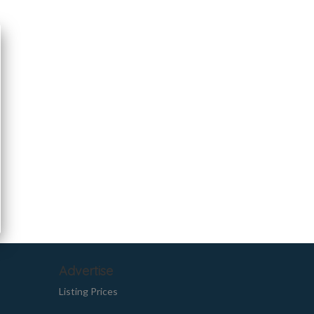
Advertise
Listing Prices