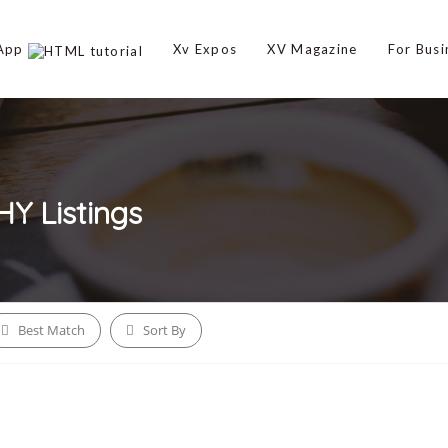
 App
Xv Expos
XV Magazine
For Busi
HY
Listings
Best Match
Sort By