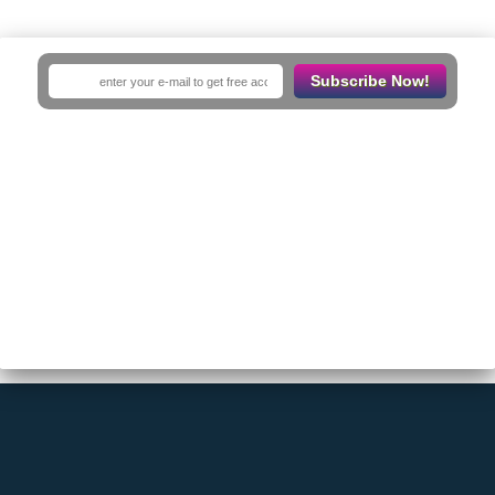
No Results
Subscribe Now!
Sorry! There are no listings matching your search.
Try changing your search filters or
Reset Filter