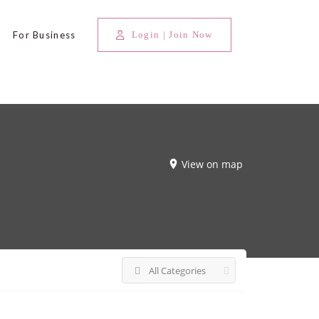
For Business
Login | Join Now
View on map
All Categories