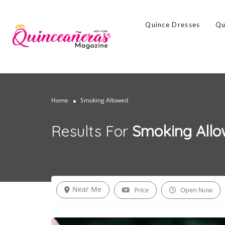
Quince Dresses
Qu
Home
Smoking Allowed
Results For
Smoking All
Near Me
Price
Open Now