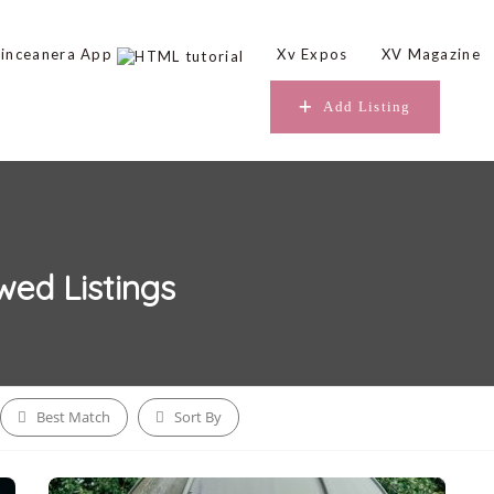
inceanera App
Xv Expos
XV Magazine
Add Listing
owed
Listings
Best Match
Sort By