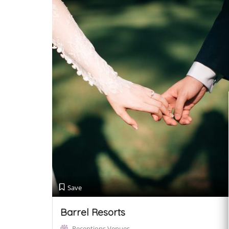
Save
Barrel Resorts
Receptions Venues