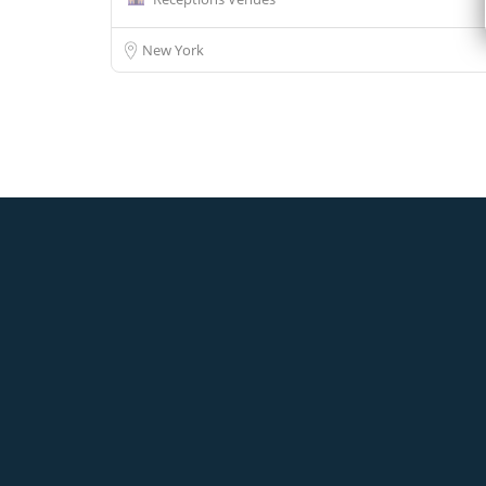
New York