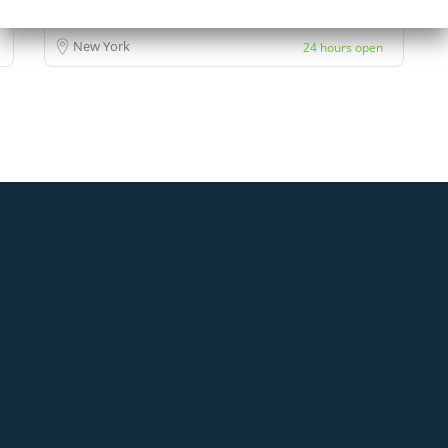
New York
24 hours open