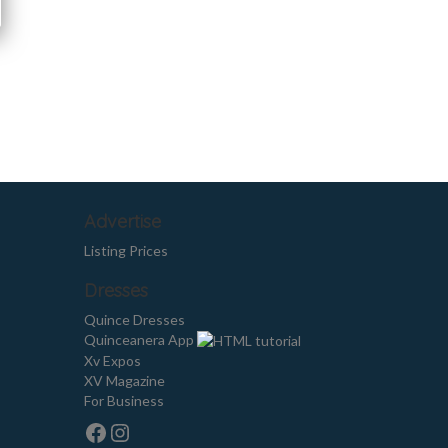
Advertise
Listing Prices
Dresses
Quince Dresses
Quinceanera App
Xv Expos
XV Magazine
For Business
Facebook
Instagram