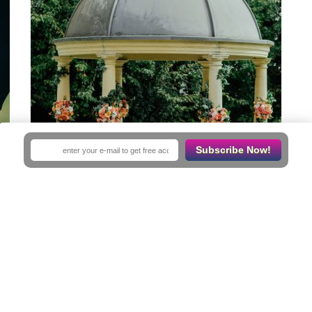
Subscribe Now!
Save
Mission Garden
Receptions Venues